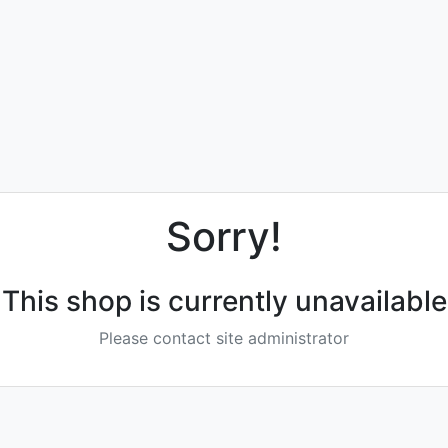
Sorry!
This shop is currently unavailable
Please contact site administrator