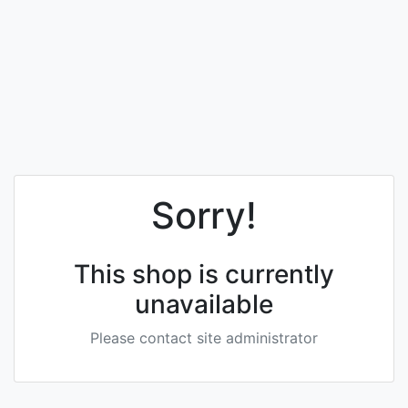
Sorry!
This shop is currently
unavailable
Please contact site administrator