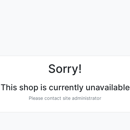
Sorry!
This shop is currently unavailable
Please contact site administrator