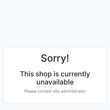
Sorry!
This shop is currently
unavailable
Please contact site administrator