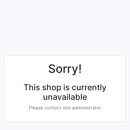
Sorry!
This shop is currently
unavailable
Please contact site administrator