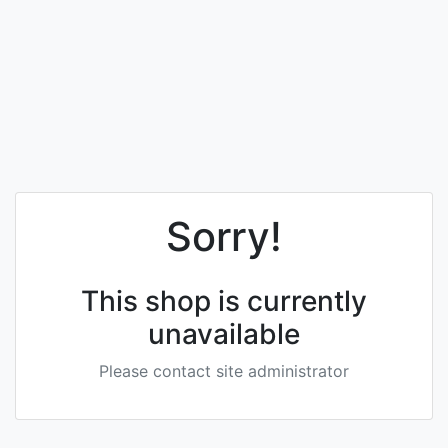
Sorry!
This shop is currently
unavailable
Please contact site administrator