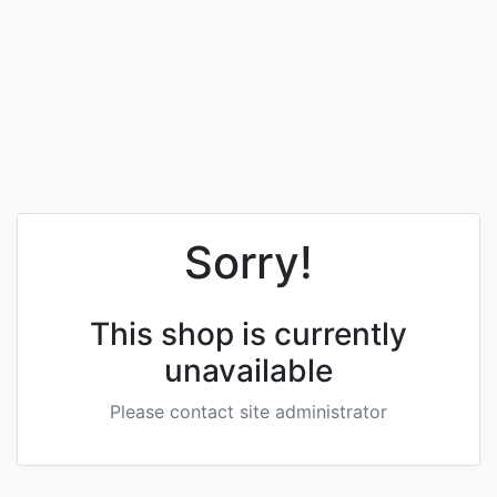
Sorry!
This shop is currently
unavailable
Please contact site administrator