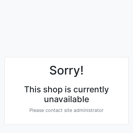
Sorry!
This shop is currently
unavailable
Please contact site administrator